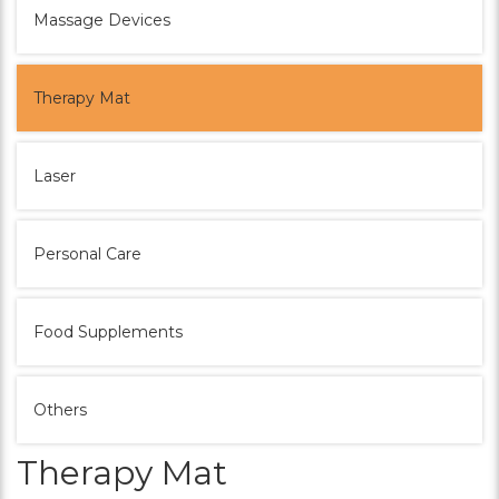
Massage Devices
Therapy Mat
Laser
Personal Care
Food Supplements
Others
Therapy Mat