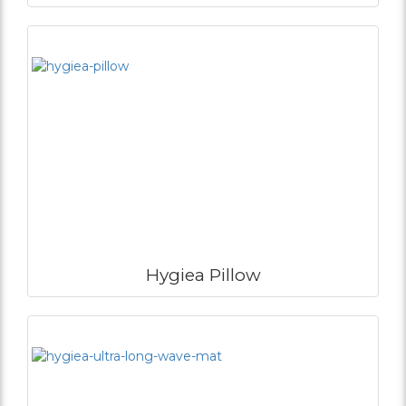
Hygiea Pillow