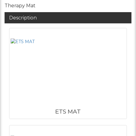
Therapy Mat
Description
ETS MAT