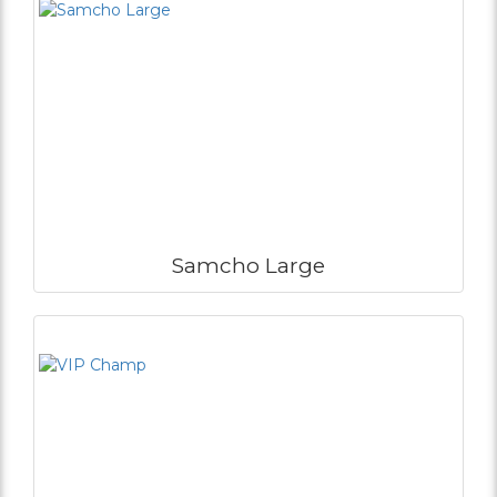
Samcho Large