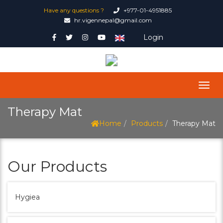
Have any questions ?
+977-01-4951885
hr.vigennepal@gmail.com
Login
Therapy Mat
Home
Products
Therapy Mat
Our Products
Hygiea