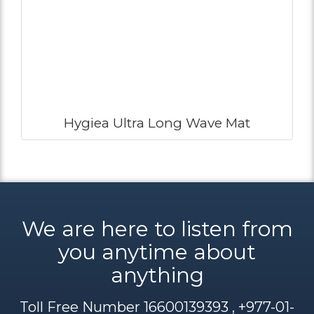
Hygiea Ultra Long Wave Mat
We are here to listen from
you anytime about
anything
Toll Free Number 16600139393 , +977-01-