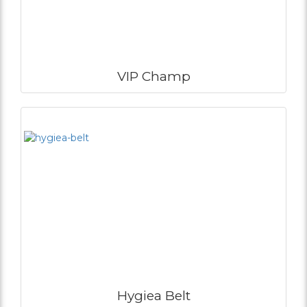
VIP Champ
Hygiea Belt