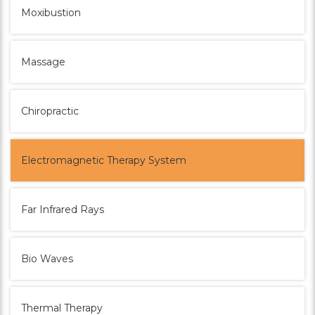
Moxibustion
Massage
Chiropractic
Electromagnetic Therapy System
Far Infrared Rays
Bio Waves
Thermal Therapy