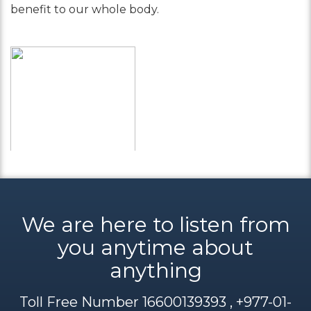
benefit to our whole body.
We are here to listen from
you anytime about
anything
Toll Free Number 16600139393 , +977-01-