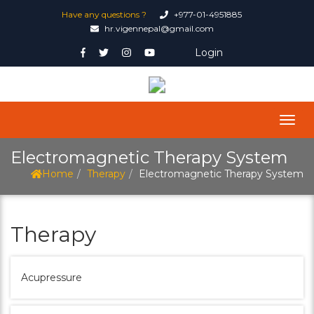
Have any questions ?
+977-01-4951885
hr.vigennepal@gmail.com
Login
Electromagnetic Therapy System
Home
Therapy
Electromagnetic Therapy System
Therapy
Acupressure