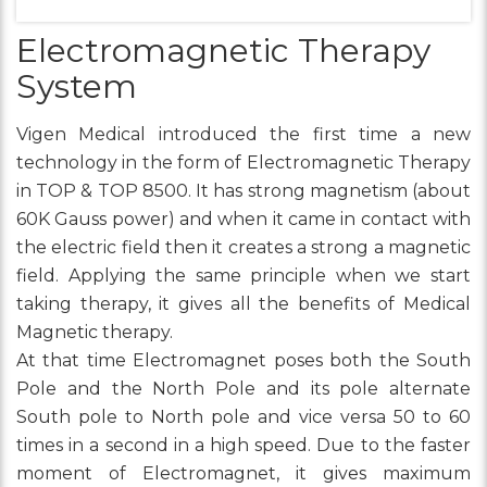
Electromagnetic Therapy
System
Vigen Medical introduced the first time a new
technology in the form of Electromagnetic Therapy
in TOP & TOP 8500. It has strong magnetism (about
60K Gauss power) and when it came in contact with
the electric field then it creates a strong a magnetic
field. Applying the same principle when we start
taking therapy, it gives all the benefits of Medical
Magnetic therapy.
At that time Electromagnet poses both the South
Pole and the North Pole and its pole alternate
South pole to North pole and vice versa 50 to 60
times in a second in a high speed. Due to the faster
moment of Electromagnet, it gives maximum