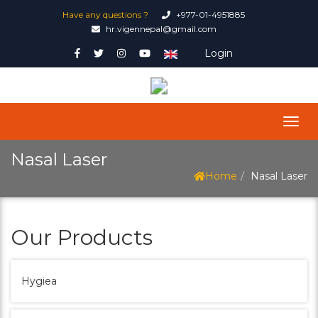
Have any questions ?
+977-01-4951885
hr.vigennepal@gmail.com
Login
Nasal Laser
Home
Nasal Laser
Our Products
Hygiea