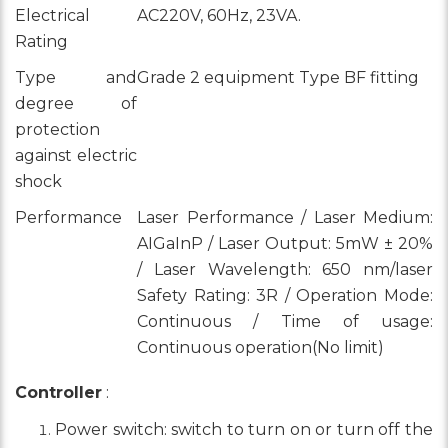
Electrical
AC220V, 60Hz, 23VA.
Rating
Type and
Grade 2 equipment Type BF fitting
degree of
protection
against electric
shock
Performance
Laser Performance / Laser Medium:
AIGaInP / Laser Output: 5mW ± 20%
/ Laser Wavelength: 650 nm/laser
Safety Rating: 3R / Operation Mode:
Continuous / Time of usage:
Continuous operation(No limit)
Controller
:
Power switch: switch to turn on or turn off the