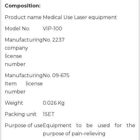
Composition:
Product name
Medical Use Laser equipment
Model No.
VIP-100
Manufacturing
No. 2237
company
license
number
Manufacturing
No. 09-675
Item license
number
Weight
0.026 Kg
Packing unit
1SET
Purpose of use
Equipment to be used for the
purpose of pain-relieving