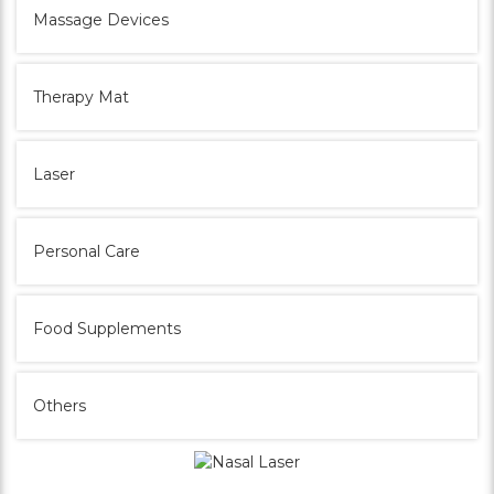
Massage Devices
Therapy Mat
Laser
Personal Care
Food Supplements
Others