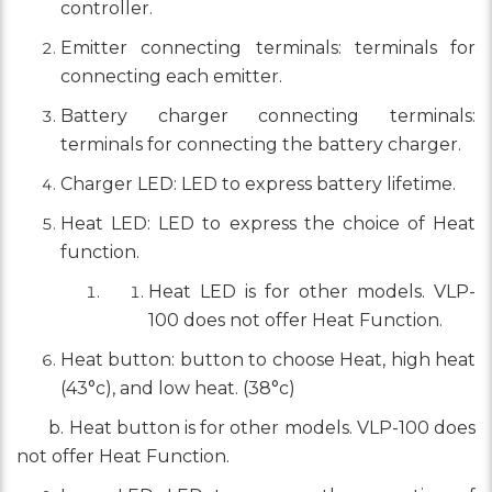
controller.
Emitter connecting terminals: terminals for
connecting each emitter.
Battery charger connecting terminals:
terminals for connecting the battery charger.
Charger LED: LED to express battery lifetime.
Heat LED: LED to express the choice of Heat
function.
Heat LED is for other models. VLP-
100 does not offer Heat Function.
Heat button: button to choose Heat, high heat
(43°c), and low heat. (38°c)
b. Heat button is for other models. VLP-100 does
not offer Heat Function.