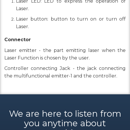
Laser LED: LED to express the operation of
Laser.
Laser button: button to turn on or turn off
Laser.
Connector
Laser emitter - the part emitting laser when the
Laser Function is chosen by the user.
Controller connecting Jack - the jack connecting
the multifunctional emitter-1 and the controller.
We are here to listen from
you anytime about