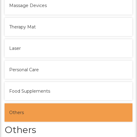
Massage Devices
Therapy Mat
Laser
Personal Care
Food Supplements
Others
Others