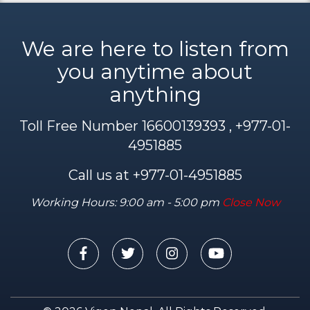
We are here to listen from
you anytime about
anything
Toll Free Number 16600139393 , +977-01-
4951885
Call us at +977-01-4951885
Working Hours: 9:00 am - 5:00 pm
Close Now