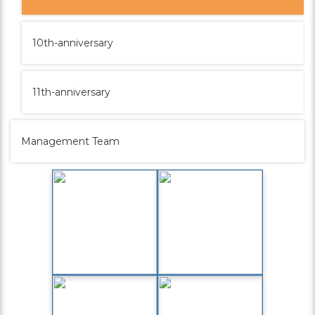
10th-anniversary
11th-anniversary
Management Team