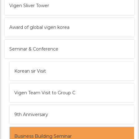
Vigen Sliver Tower
Award of global vigen korea
Seminar & Conference
Korean sir Visit
Vigen Team Visit to Group C
9th Anniversary
Business Building Seminar