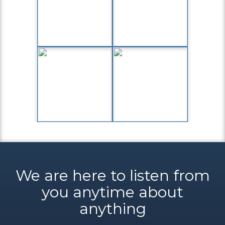
We are here to listen from
you anytime about
anything