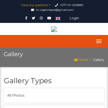
Have any questions ?
+977-01-4951885
hr.vigennepal@gmail.com
Login
Gallery
Home
Gallery
Gallery Types
All Photos