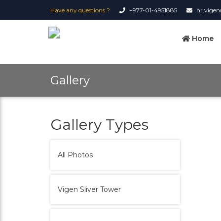
Have any questions ?
+977-01-4951885
hr.vige
Home
Gallery
Gallery Types
All Photos
Vigen Sliver Tower