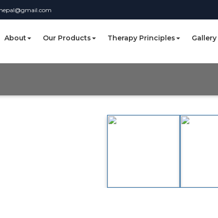
nnepal@gmail.com
About
Our Products
Therapy Principles
Gallery