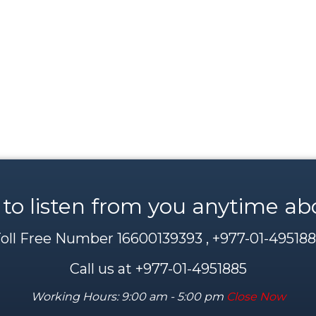
 to listen from you anytime ab
oll Free Number 16600139393 , +977-01-49518
Call us at +977-01-4951885
Working Hours: 9:00 am - 5:00 pm
Close Now