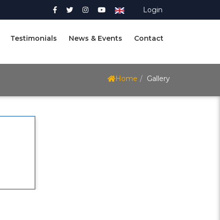
Login
Testimonials
News & Events
Contact
Home
Gallery