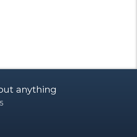
out anything
85