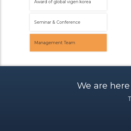
Award of global vigen korea
Seminar & Conference
Management Team
We are here
T