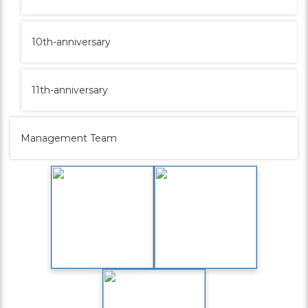
10th-anniversary
11th-anniversary
Management Team