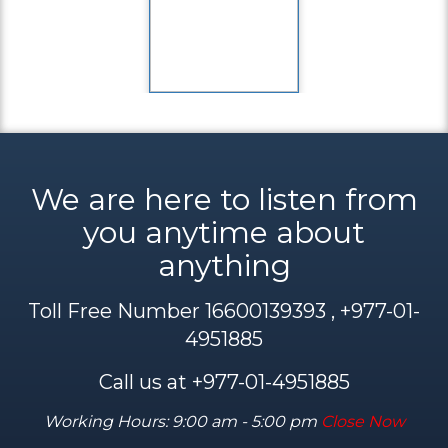
We are here to listen from
you anytime about
anything
Toll Free Number 16600139393 , +977-01-
4951885
Call us at +977-01-4951885
Working Hours: 9:00 am - 5:00 pm
Close Now