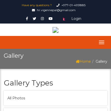
Have any questions ?
+977-01-4951885
hr.vigennepal@gmail.com
Login
Gallery
Home
Gallery
Gallery Types
All Photos