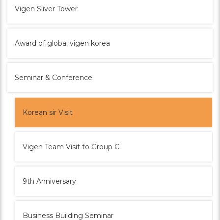
Vigen Sliver Tower
Award of global vigen korea
Seminar & Conference
Korean sir Visit
Vigen Team Visit to Group C
9th Anniversary
Business Building Seminar